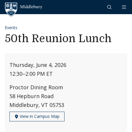
Skip to content
Middlebury
Events
50th Reunion Lunch
Thursday, June 4, 2026
12:30
–
2:00 PM ET
Proctor Dining Room
58 Hepburn Road
Middlebury, VT 05753
View in Campus Map