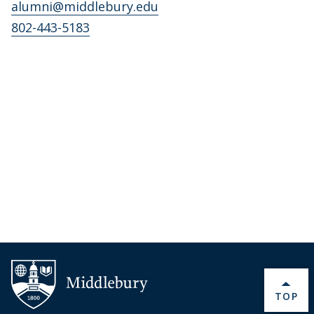
alumni@middlebury.edu
802-443-5183
BACK 
TOP