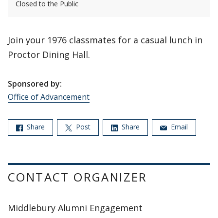
Closed to the Public
Join your 1976 classmates for a casual lunch in
Proctor Dining Hall.
Sponsored by:
Office of Advancement
Share
Post
Share
Email
CONTACT ORGANIZER
Middlebury Alumni Engagement