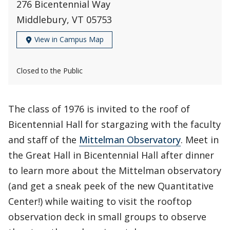
276 Bicentennial Way
Middlebury, VT 05753
View in Campus Map
Closed to the Public
The class of 1976 is invited to the roof of
Bicentennial Hall for stargazing with the faculty
and staff of the
Mittelman Observatory
. Meet in
the Great Hall in Bicentennial Hall after dinner
to learn more about the Mittelman observatory
(and get a sneak peek of the new Quantitative
Center!) while waiting to visit the rooftop
observation deck in small groups to observe