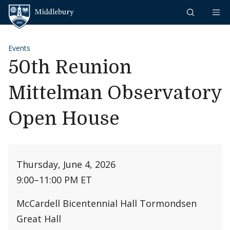
Skip to content
Middlebury
Events
50th Reunion
Mittelman Observatory
Open House
Thursday, June 4, 2026
9:00
–
11:00 PM ET
McCardell Bicentennial Hall Tormondsen
Great Hall