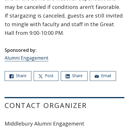
may be canceled if conditions aren’t favorable.
If stargazing is canceled, guests are still invited
to mingle with faculty and staff in the Great
Hall from 9:00-10:00 PM.
Sponsored by:
Alumni Engagement
Share
Post
Share
Email
CONTACT ORGANIZER
Middlebury Alumni Engagement