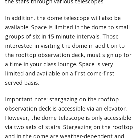
the stars through various telescopes.
In addition, the dome telescope will also be
available. Space is limited in the dome to small
groups of six in 15-minute intervals. Those
interested in visiting the dome in addition to
the rooftop observation deck, must sign up for
a time in your class lounge. Space is very
limited and available on a first come-first
served basis.
Important note: stargazing on the rooftop
observation deck is accessible via an elevator.
However, the dome telescope is only accessible
via two sets of stairs. Stargazing on the rooftop
and in the dome are weather-dependent and