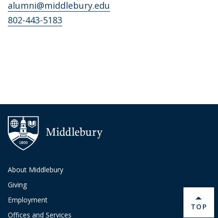
alumni@middlebury.edu
802-443-5183
About Middlebury
Giving
Employment
BACK 
TOP
Offices and Services