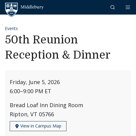
Skip to content
Middlebury
Events
50th Reunion
Reception & Dinner
Friday, June 5, 2026
6:00
–
9:00 PM ET
Bread Loaf Inn Dining Room
Ripton, VT 05766
View in Campus Map