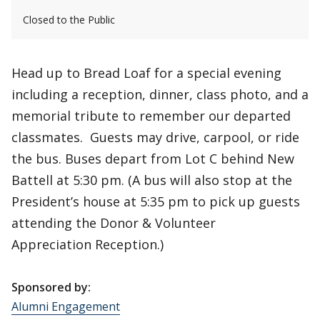
Closed to the Public
Head up to Bread Loaf for a special evening
including a reception, dinner, class photo, and a
memorial tribute to remember our departed
classmates. Guests may drive, carpool, or ride
the bus. Buses depart from Lot C behind New
Battell at 5:30 pm. (A bus will also stop at the
President’s house at 5:35 pm to pick up guests
attending the Donor & Volunteer
Appreciation Reception.)
Sponsored by:
Alumni Engagement