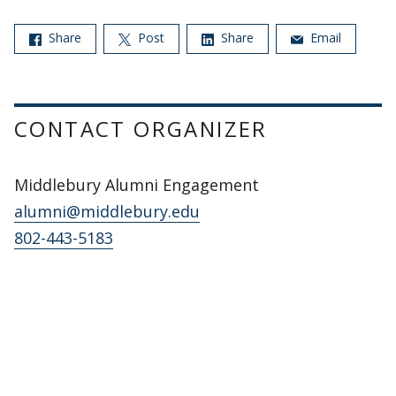
Share
Post
Share
Email
CONTACT ORGANIZER
Middlebury Alumni Engagement
alumni@middlebury.edu
802-443-5183