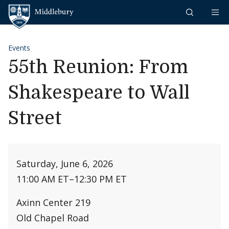
Skip to content
Middlebury
Events
55th Reunion: From
Shakespeare to Wall
Street
Saturday, June 6, 2026
11:00 AM ET
–
12:30 PM ET
Axinn Center 219
Old Chapel Road