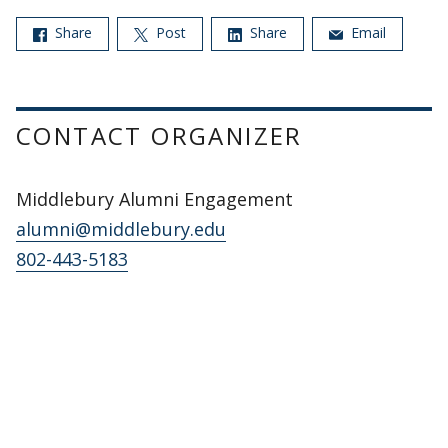
Share
Post
Share
Email
CONTACT ORGANIZER
Middlebury Alumni Engagement
alumni@middlebury.edu
802-443-5183