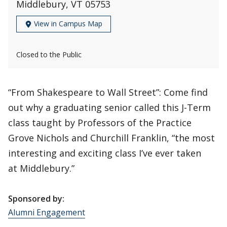
Middlebury, VT 05753
View in Campus Map
Closed to the Public
“From Shakespeare to Wall Street”: Come find
out why a graduating senior called this J-Term
class taught by Professors of the Practice
Grove Nichols and Churchill Franklin, “the most
interesting and exciting class I’ve ever taken
at Middlebury.”
Sponsored by:
Alumni Engagement