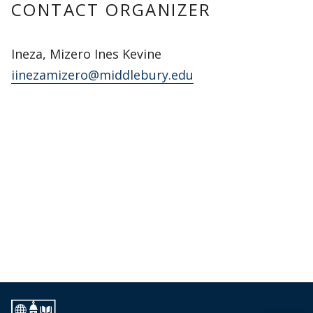
CONTACT ORGANIZER
Ineza, Mizero Ines Kevine
iinezamizero@middlebury.edu