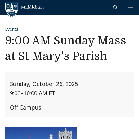
Skip to content
Middlebury
Events
9:00 AM Sunday Mass
at St Mary's Parish
Sunday, October 26, 2025
9:00
–
10:00 AM ET
Off Campus