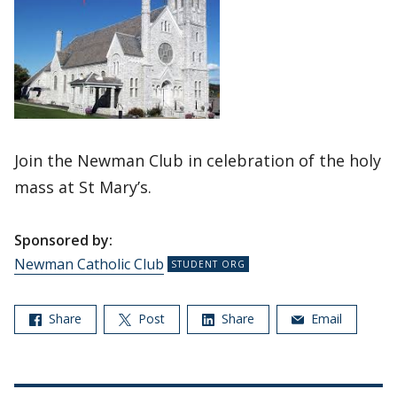
Join the Newman Club in celebration of the holy
mass at St Mary’s.
Sponsored by:
Newman Catholic Club
Share
Post
Share
Email