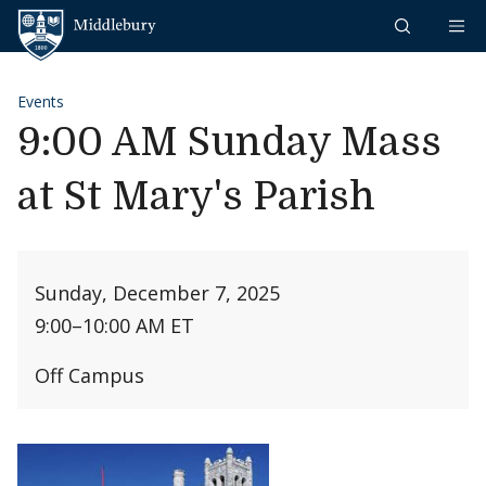
Skip to content
Middlebury
Events
9:00 AM Sunday Mass
at St Mary's Parish
Sunday, December 7, 2025
9:00
–
10:00 AM ET
Off Campus