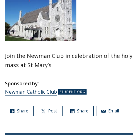
Join the Newman Club in celebration of the holy
mass at St Mary’s.
Sponsored by:
Newman Catholic Club
Share
Post
Share
Email