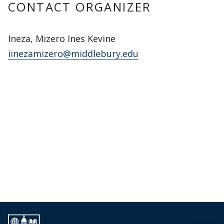
CONTACT ORGANIZER
Ineza, Mizero Ines Kevine
iinezamizero@middlebury.edu