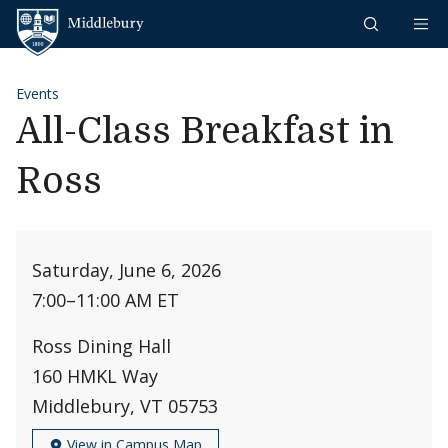
Skip to content
Middlebury
Events
All-Class Breakfast in
Ross
Saturday, June 6, 2026
7:00
–
11:00 AM ET
Ross Dining Hall
160 HMKL Way
Middlebury, VT 05753
View in Campus Map