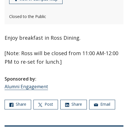
Closed to the Public
Enjoy breakfast in Ross Dining.
[Note: Ross will be closed from 11:00 AM-12:00
PM to re-set for lunch.]
Sponsored by:
Alumni Engagement
Share
Post
Share
Email