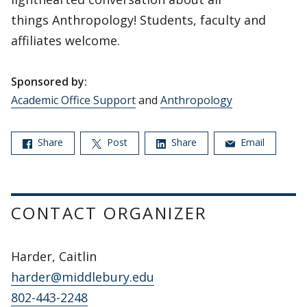
things Anthropology! Students, faculty and
affiliates welcome.
Sponsored by:
Academic Office Support
and
Anthropology
Share
Post
Share
Email
CONTACT ORGANIZER
Harder, Caitlin
harder@middlebury.edu
802-443-2248