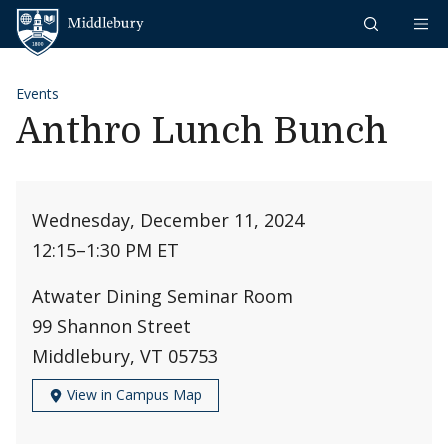
Skip to content
Middlebury
Events
Anthro Lunch Bunch
Wednesday, December 11, 2024
12:15
–
1:30 PM ET
Atwater Dining Seminar Room
99 Shannon Street
Middlebury, VT 05753
View in Campus Map