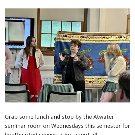
Grab some lunch and stop by the Atwater
seminar room on Wednesdays this semester for
lighthearted conversation about all