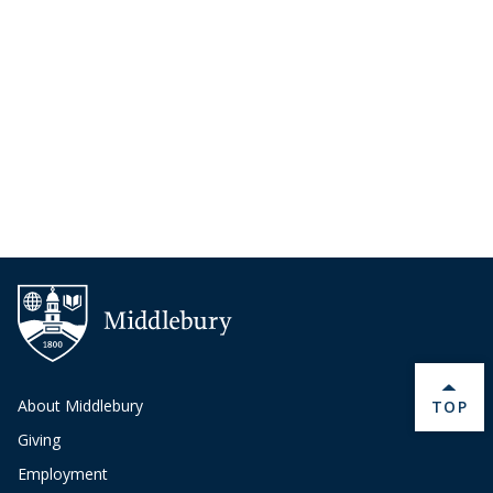
About Middlebury
BACK 
TOP
Giving
Employment