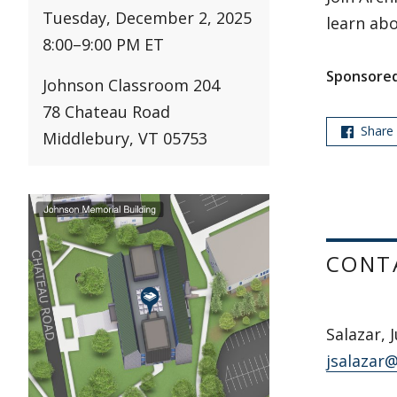
Tuesday, December 2, 2025
learn abo
8:00
–
9:00 PM ET
Sponsored
Johnson Classroom 204
78 Chateau Road
Share
Middlebury, VT 05753
CONT
Salazar, 
jsalazar