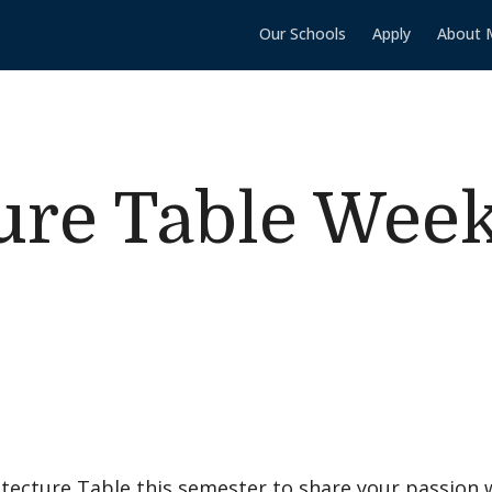
Our Schools
Apply
About 
ure Table Wee
itecture Table this semester to share your passion 