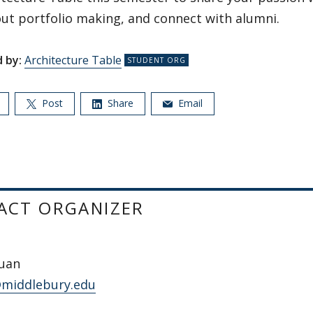
ut portfolio making, and connect with alumni.
 by:
Architecture Table
Post
Share
Email
ACT ORGANIZER
Juan
@middlebury.edu