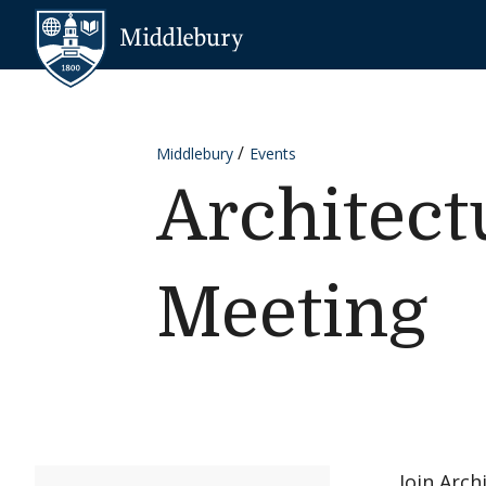
Skip to content
Middlebury
Middlebury
Events
Architect
Meeting
Join Arch