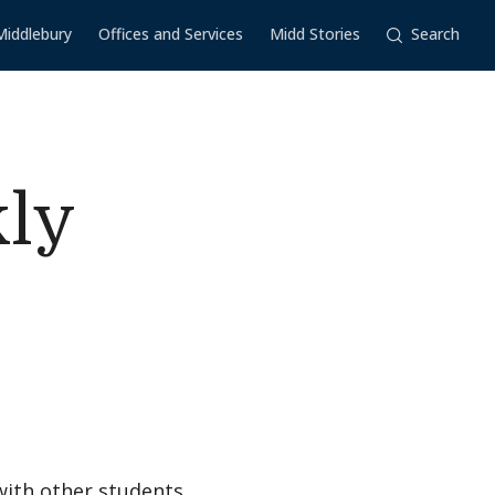
Middlebury
Offices and Services
Midd Stories
Search
kly
with other students,