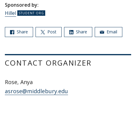
Sponsored by:
Hillel
Share
Post
Share
Email
CONTACT ORGANIZER
Rose, Anya
asrose@middlebury.edu