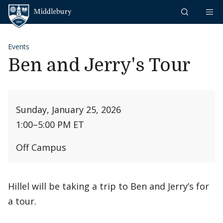
Skip to content
Middlebury
Events
Ben and Jerry's Tour
Sunday, January 25, 2026
1:00
–
5:00 PM ET
Off Campus
Hillel will be taking a trip to Ben and Jerry’s for
a tour.