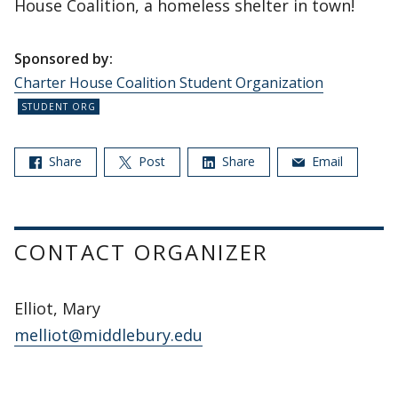
House Coalition, a homeless shelter in town!
Sponsored by:
Charter House Coalition Student Organization
Share
Post
Share
Email
CONTACT ORGANIZER
Elliot, Mary
melliot@middlebury.edu