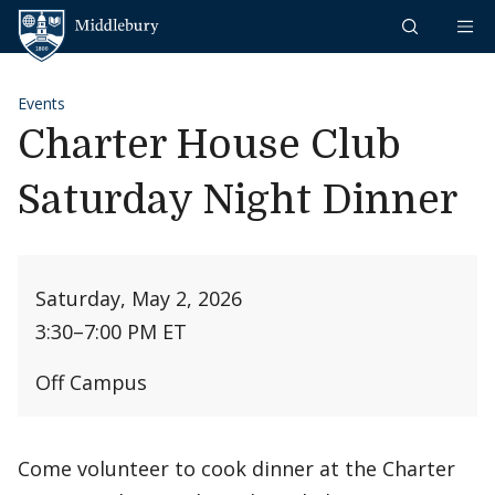
Skip to content
Middlebury
Events
Charter House Club
Saturday Night Dinner
Saturday, May 2, 2026
3:30
–
7:00 PM ET
Off Campus
Come volunteer to cook dinner at the Charter