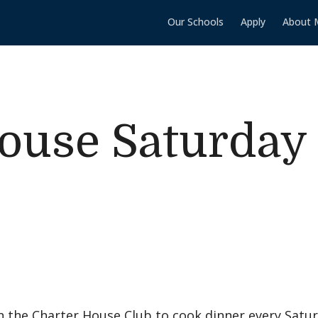
Our Schools
Apply
About 
ouse Saturday
 the Charter House Club to cook dinner every Satur