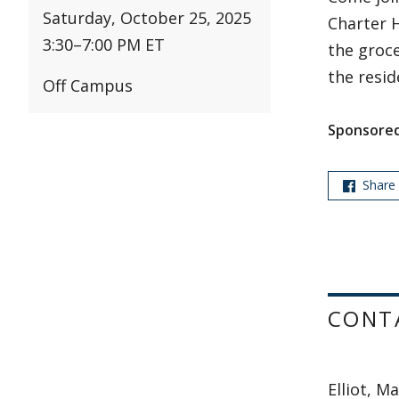
Saturday, October 25, 2025
Charter H
3:30
–
7:00 PM ET
the groce
the resid
Off Campus
Sponsored
Share
CONT
Elliot, M