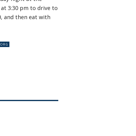
at 3:30 pm to drive to
0, and then eat with