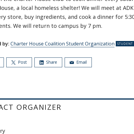
ouse, a local homeless shelter! We will meet at ADK 
ry store, buy ingredients, and cook a dinner for 5:3
ents. We will return to campus by 7 pm.
 by:
Charter House Coalition Student Organization
Post
Share
Email
ACT ORGANIZER
ary