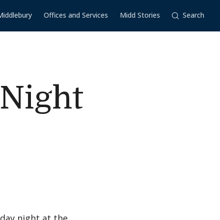
Middlebury
Offices and Services
Midd Stories
Search
 Night
day night at the