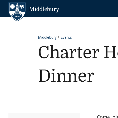
Skip to content
Middlebury
Middlebury
Events
Charter H
Dinner
Come join