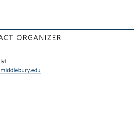
ACT ORGANIZER
iyi
middlebury.edu