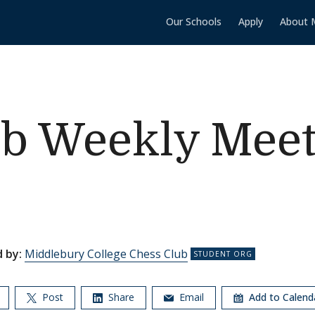
Our Schools
Apply
About 
ub Weekly Meet
 by:
Middlebury College Chess Club
Post
Share
Email
Add to Calen