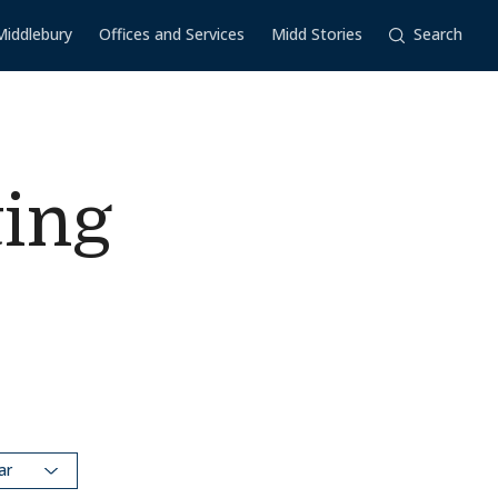
Middlebury
Offices and Services
Midd Stories
Search
ing
dar