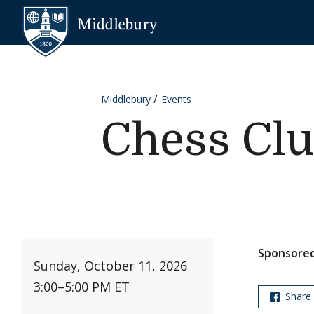
Skip to content
Middlebury
Middlebury
Events
Chess Cl
Sponsored
Sunday, October 11, 2026
3:00
–
5:00 PM ET
Share