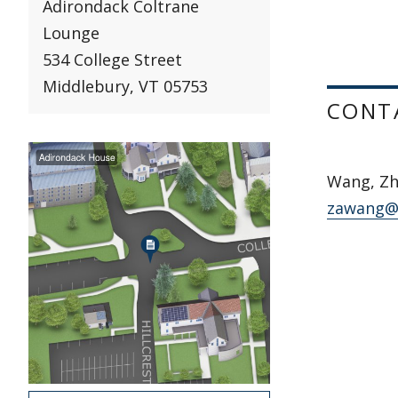
Adirondack Coltrane
Lounge
534 College Street
Middlebury, VT 05753
CONT
Wang, Zh
zawang@