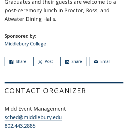
Graduates and their guests are welcome to a
post-ceremony lunch in Proctor, Ross, and
Atwater Dining Halls.
Sponsored by:
Middlebury College
Share
Post
Share
Email
CONTACT ORGANIZER
Midd Event Management
sched@middlebury.edu
802.443.2885