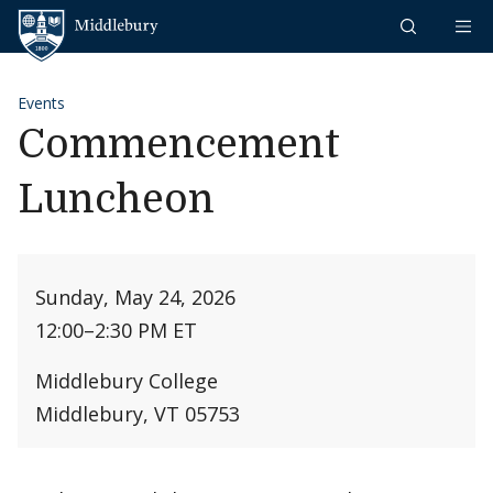
Skip to content
Middlebury
Events
Commencement
Luncheon
Sunday, May 24, 2026
12:00
–
2:30 PM ET
Middlebury College
Middlebury, VT 05753