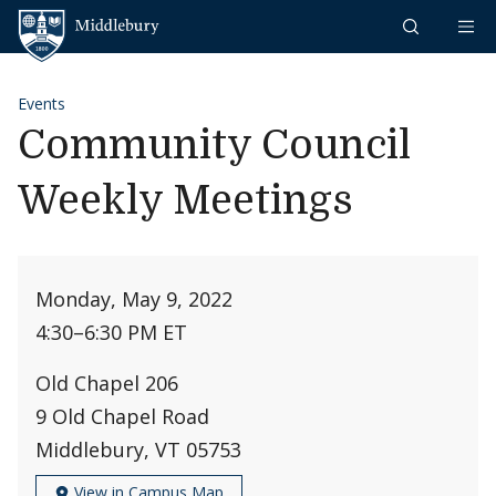
Skip to content
Middlebury
Events
Community Council
Weekly Meetings
Monday, May 9, 2022
4:30
–
6:30 PM ET
Old Chapel 206
9 Old Chapel Road
Middlebury, VT 05753
View in Campus Map