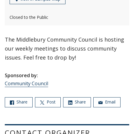
Closed to the Public
The Middlebury Community Council is hosting
our weekly meetings to discuss community
issues. Feel free to drop by!
Sponsored by:
Community Council
Share
Post
Share
Email
CONTACT ORGANIZER