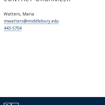
Watters, Maria
mwatters@middlebury.edu
443-5704