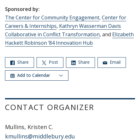
Sponsored by:
The Center for Community Engagement
,
Center for
Careers & Internships
,
Kathryn Wasserman Davis
Collaborative in Conflict Transformation
, and
Elizabeth
Hackett Robinson ’84 Innovation Hub
Share
Post
Share
Email
Add to Calendar
CONTACT ORGANIZER
Mullins, Kristen C.
kmullins@middlebury.edu