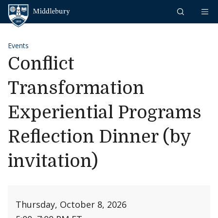
Skip to content
Middlebury
Events
Conflict
Transformation
Experiential Programs
Reflection Dinner (by
invitation)
Thursday, October 8, 2026