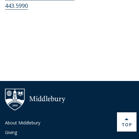
443.5990
About Middlebury
BACK 
TOP
Giving