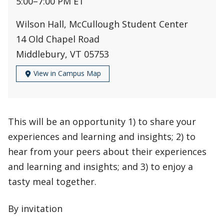
5:00
–
7:00 PM ET
Wilson Hall, McCullough Student Center
14 Old Chapel Road
Middlebury, VT 05753
View in Campus Map
This will be an opportunity 1) to share your
experiences and learning and insights; 2) to
hear from your peers about their experiences
and learning and insights; and 3) to enjoy a
tasty meal together.
By invitation