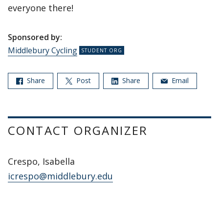
everyone there!
Sponsored by:
Middlebury Cycling
Share
Post
Share
Email
CONTACT ORGANIZER
Crespo, Isabella
icrespo@middlebury.edu