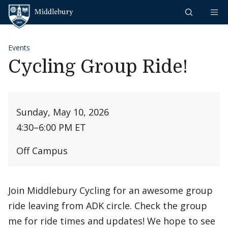
Skip to content
Middlebury
Events
Cycling Group Ride!
Sunday, May 10, 2026
4:30
–
6:00 PM ET
Off Campus
Join Middlebury Cycling for an awesome group
ride leaving from ADK circle. Check the group
me for ride times and updates! We hope to see