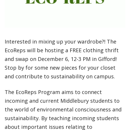
Interested in mixing up your wardrobe?! The
EcoReps will be hosting a FREE clothing thrift
and swap on December 6, 12-3 PM in Gifford!
Stop by for some new pieces for your closet
and contribute to sustainability on campus.
The EcoReps Program aims to connect
incoming and current Middlebury students to
the world of environmental consciousness and
sustainability. By teaching incoming students
about important issues relating to