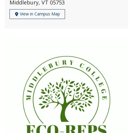
Middlebury, VT 05753
View in Campus Map