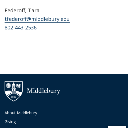
Federoff, Tara
tfederoff@middlebury.edu
802-443-2536
About Middlebury
Giving