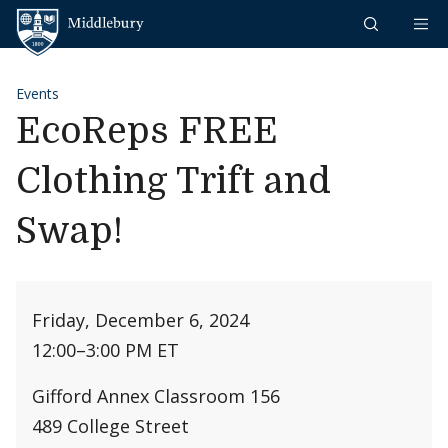
Skip to content
Middlebury
Events
EcoReps FREE
Clothing Trift and
Swap!
Friday, December 6, 2024
12:00
–
3:00 PM ET
Gifford Annex Classroom 156
489 College Street