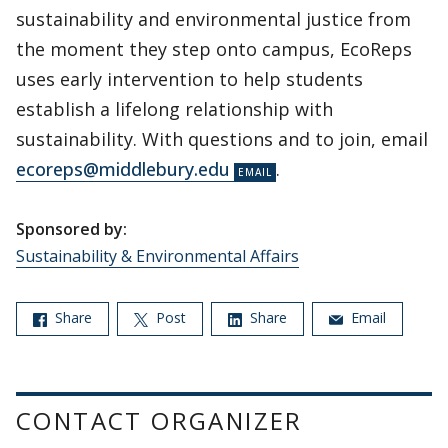
sustainability and environmental justice from
the moment they step onto campus, EcoReps
uses early intervention to help students
establish a lifelong relationship with
sustainability. With questions and to join, email
ecoreps@middlebury.edu
.
Sponsored by:
Sustainability & Environmental Affairs
Share
Post
Share
Email
CONTACT ORGANIZER