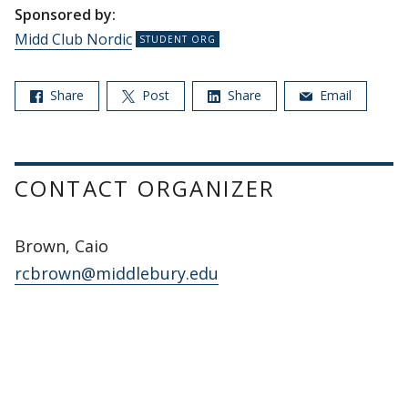
Sponsored by:
Midd Club Nordic
Share
Post
Share
Email
CONTACT ORGANIZER
Brown, Caio
rcbrown@middlebury.edu