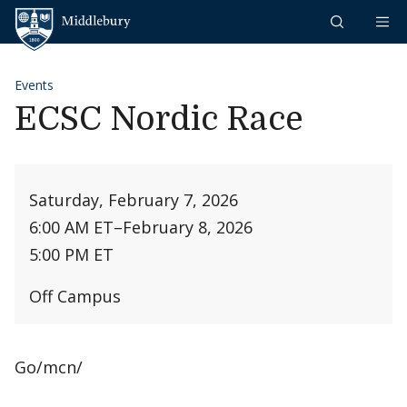
Skip to content
Middlebury
Events
ECSC Nordic Race
Saturday, February 7, 2026
6:00 AM ET
–
February 8, 2026
5:00 PM ET
Off Campus
Go/mcn/