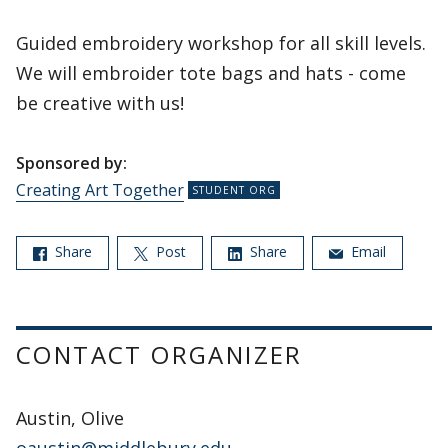
Guided embroidery workshop for all skill levels.
We will embroider tote bags and hats - come
be creative with us!
Sponsored by:
Creating Art Together
Share
Post
Share
Email
CONTACT ORGANIZER
Austin, Olive
oaustin@middlebury.edu