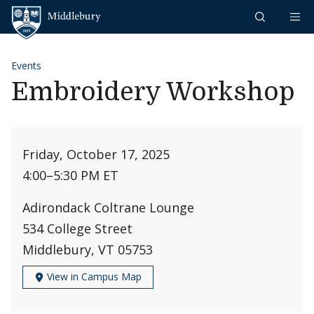
Skip to content
Middlebury
Events
Embroidery Workshop
Friday, October 17, 2025
4:00
–
5:30 PM ET
Adirondack Coltrane Lounge
534 College Street
Middlebury, VT 05753
View in Campus Map