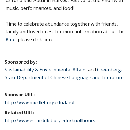
us for a Mid-Autumn Harvest Festival at the Knoll with
music, performances, and food!
Time to celebrate abundance together with friends,
family and loved ones. For more information about the
Knoll
please click here.
Sponsored by:
Sustainability & Environmental Affairs
and
Greenberg-
Starr Department of Chinese Language and Literature
Sponsor URL:
http://www.middlebury.edu/knoll
Related URL:
http://www.go.middlebury.edu/knollhours