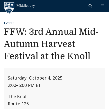
Skip to content
Middlebury
Events
FFW: 3rd Annual Mid-
Autumn Harvest
Festival at the Knoll
Saturday, October 4, 2025
2:00
–
5:00 PM ET
The Knoll
Route 125