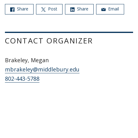
Share
Post
Share
Email
CONTACT ORGANIZER
Brakeley, Megan
mbrakeley@middlebury.edu
802-443-5788