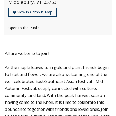
Middlebury, VT 05753
View in Campus Map
Open to the Public
All are welcome to join!
As the maple leaves turn gold and plant friends begin
to fruit and flower, we are also welcoming one of the
well-celebrated East/Southeast Asian festival - Mid-
Autumn Festival, deeply connected with culture,
community, and land. With the peak harvest season
having come to the Knoll, it is time to celebrate this
abundance together with friends and loved ones. Join