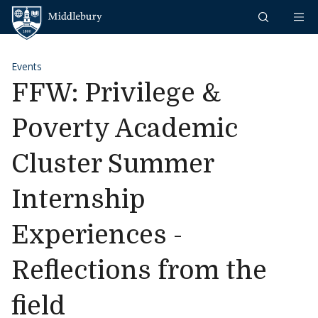
Skip to content
Middlebury
Events
FFW: Privilege &
Poverty Academic
Cluster Summer
Internship
Experiences -
Reflections from the
field