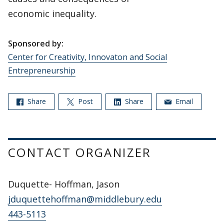
economic inequality.
Sponsored by:
Center for Creativity, Innovaton and Social
Entrepreneurship
Share
Post
Share
Email
CONTACT ORGANIZER
Duquette- Hoffman, Jason
jduquettehoffman@middlebury.edu
443-5113