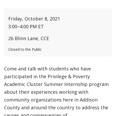
Friday, October 8, 2021
3:00
–
4:00 PM ET
26 Blinn Lane, CCE
Closed to the Public
Come and talk with students who have
participated in the Privilege & Poverty
Academic Cluster Summer Internship program
about their experiences working with
community organizations here in Addison
County and around the country to address the
causes and consequences of