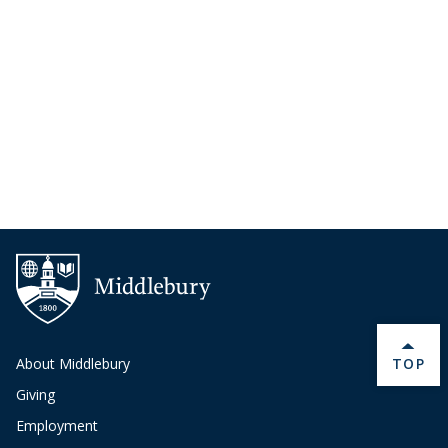
BACK 
About Middlebury
TOP
Giving
Employment