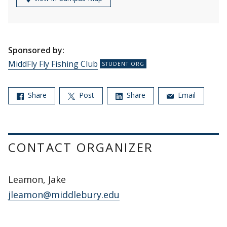
Sponsored by:
MiddFly Fly Fishing Club
Share
Post
Share
Email
CONTACT ORGANIZER
Leamon, Jake
jleamon@middlebury.edu