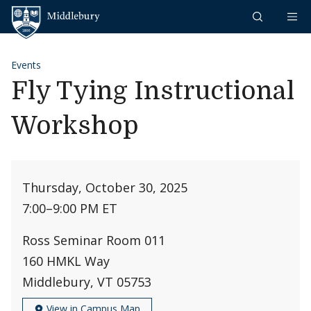
Skip to content
Middlebury
Events
Fly Tying Instructional
Workshop
Thursday, October 30, 2025
7:00
–
9:00 PM ET
Ross Seminar Room 011
160 HMKL Way
Middlebury, VT 05753
View in Campus Map