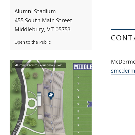
Alumni Stadium
455 South Main Street
Middlebury, VT 05753
CONT
Open to the Public
McDermot
smcderm