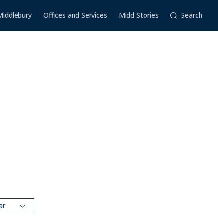
Middlebury
Offices and Services
Midd Stories
Search
dar