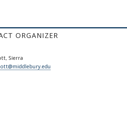
ACT ORGANIZER
t, Sierra
ott@middlebury.edu