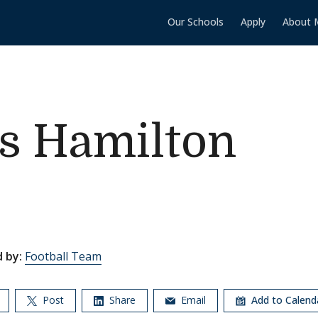
Our Schools
Apply
About 
vs Hamilton
 by:
Football Team
Post
Share
Email
Add to Calen