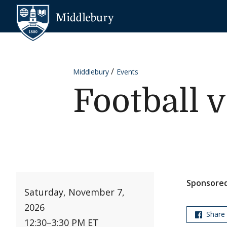
Skip to content
Middlebury
Middlebury
Events
Football 
Sponsored
Saturday, November 7,
2026
Share
12:30
–
3:30 PM ET