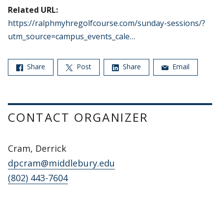
Related URL:
https://ralphmyhregolfcourse.com/sunday-sessions/?
utm_source=campus_events_cale…
Share
Post
Share
Email
CONTACT ORGANIZER
Cram, Derrick
dpcram@middlebury.edu
(802) 443-7604