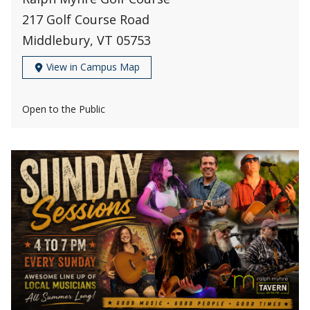
217 Golf Course Road
Middlebury, VT 05753
View in Campus Map
Open to the Public