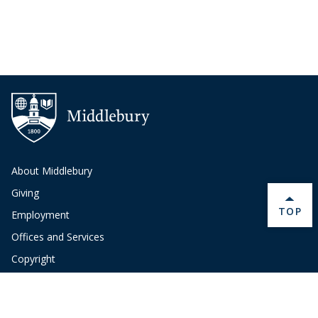
About Middlebury
Giving
BACK 
TOP
Employment
Offices and Services
Copyright
Privacy
Emergency