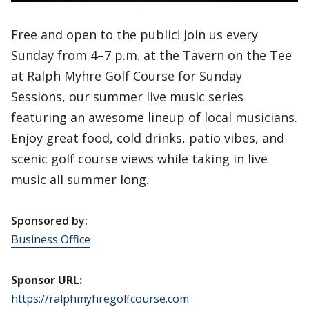
Free and open to the public! Join us every
Sunday from 4–7 p.m. at the Tavern on the Tee
at Ralph Myhre Golf Course for Sunday
Sessions, our summer live music series
featuring an awesome lineup of local musicians.
Enjoy great food, cold drinks, patio vibes, and
scenic golf course views while taking in live
music all summer long.
Sponsored by:
Business Office
Sponsor URL:
https://ralphmyhregolfcourse.com