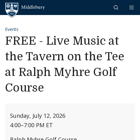
Skip to content
Middlebury
Events
FREE - Live Music at
the Tavern on the Tee
at Ralph Myhre Golf
Course
Sunday, July 12, 2026
4:00
–
7:00 PM ET
Ralph Myhre Golf Course