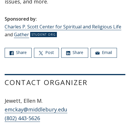
issues, and more.
Sponsored by:
Charles P. Scott Center for Spiritual and Religious Life
and
Gather
Share
Post
Share
Email
CONTACT ORGANIZER
Jewett, Ellen M.
emckay@middlebury.edu
(802) 443-5626