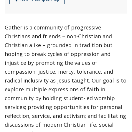
Gather is a community of progressive
Christians and friends – non-Christian and
Christian alike – grounded in tradition but
hoping to break cycles of oppression and
injustice by promoting the values of
compassion, justice, mercy, tolerance, and
radical inclusivity as Jesus taught. Our goal is to
explore multiple expressions of faith in
community by holding student-led worship
services; providing opportunities for personal
reflection, service, and activism; and facilitating
discussions of modern Christian life, social