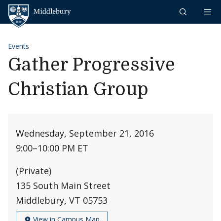
Skip to content
Middlebury
Events
Gather Progressive
Christian Group
Wednesday, September 21, 2016
9:00
–
10:00 PM ET
(Private)
135 South Main Street
Middlebury, VT 05753
View in Campus Map