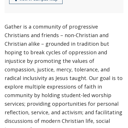
Gather is a community of progressive
Christians and friends – non-Christian and
Christian alike – grounded in tradition but
hoping to break cycles of oppression and
injustice by promoting the values of
compassion, justice, mercy, tolerance, and
radical inclusivity as Jesus taught. Our goal is to
explore multiple expressions of faith in
community by holding student-led worship
services; providing opportunities for personal
reflection, service, and activism; and facilitating
discussions of modern Christian life, social