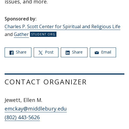
issues, and more.
Sponsored by:
Charles P. Scott Center for Spiritual and Religious Life
and
Gather
Share
Post
Share
Email
CONTACT ORGANIZER
Jewett, Ellen M.
emckay@middlebury.edu
(802) 443-5626