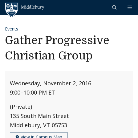
Skip to content
Middlebury
Events
Gather Progressive
Christian Group
Wednesday, November 2, 2016
9:00
–
10:00 PM ET
(Private)
135 South Main Street
Middlebury, VT 05753
View in Campus Map