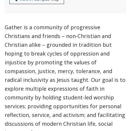
Gather is a community of progressive
Christians and friends – non-Christian and
Christian alike – grounded in tradition but
hoping to break cycles of oppression and
injustice by promoting the values of
compassion, justice, mercy, tolerance, and
radical inclusivity as Jesus taught. Our goal is to
explore multiple expressions of faith in
community by holding student-led worship
services; providing opportunities for personal
reflection, service, and activism; and facilitating
discussions of modern Christian life, social