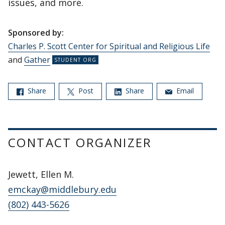
issues, and more.
Sponsored by:
Charles P. Scott Center for Spiritual and Religious Life
and
Gather
Share
Post
Share
Email
CONTACT ORGANIZER
Jewett, Ellen M.
emckay@middlebury.edu
(802) 443-5626