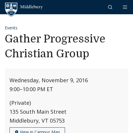
Skip to content
Middlebury
Events
Gather Progressive
Christian Group
Wednesday, November 9, 2016
9:00
–
10:00 PM ET
(Private)
135 South Main Street
Middlebury, VT 05753
View in Campus Map