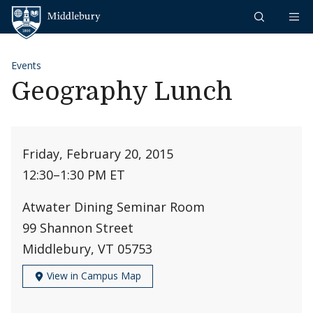
Skip to content
Middlebury
Events
Geography Lunch
Friday, February 20, 2015
12:30
–
1:30 PM ET
Atwater Dining Seminar Room
99 Shannon Street
Middlebury, VT 05753
View in Campus Map