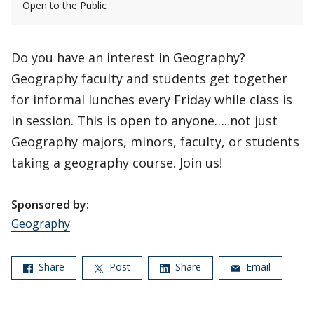
Open to the Public
Do you have an interest in Geography?
Geography faculty and students get together
for informal lunches every Friday while class is
in session. This is open to anyone…..not just
Geography majors, minors, faculty, or students
taking a geography course. Join us!
Sponsored by:
Geography
Share
Post
Share
Email