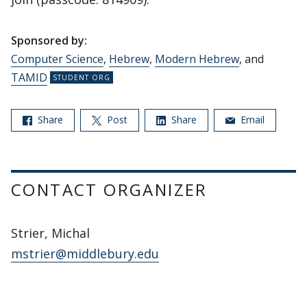
Sponsored by:
Computer Science
,
Hebrew
,
Modern Hebrew
, and
TAMID
Share
Post
Share
Email
CONTACT ORGANIZER
Strier, Michal
mstrier@middlebury.edu