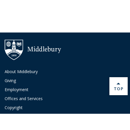
About Middlebury
Giving
BACK 
TOP
Employment
Offices and Services
Copyright
Privacy
Emergency