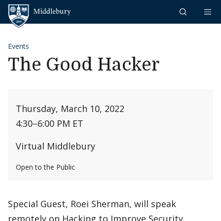
Skip to content
Middlebury
Events
The Good Hacker
Thursday, March 10, 2022
4:30
–
6:00 PM ET
Virtual Middlebury
Open to the Public
Special Guest, Roei Sherman, will speak
remotely on Hacking to Improve Security.