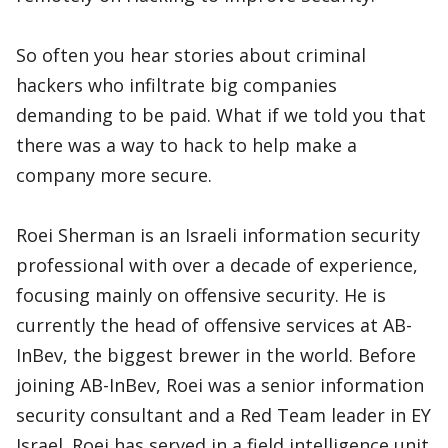
So often you hear stories about criminal
hackers who infiltrate big companies
demanding to be paid. What if we told you that
there was a way to hack to help make a
company more secure.
Roei Sherman is an Israeli information security
professional with over a decade of experience,
focusing mainly on offensive security. He is
currently the head of offensive services at AB-
InBev, the biggest brewer in the world. Before
joining AB-InBev, Roei was a senior information
security consultant and a Red Team leader in EY
Israel. Roei has served in a field intelligence unit