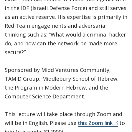
in the IDF (Israeli Defense Force) and still serves
as an active reserve. His expertise is primarily in
Red Team engagements and adversarial
thinking such as: “What would a criminal hacker
do, and how can the network be made more
secure?”
Sponsored by Midd Ventures Community,
TAMID Group, Middlebury School of Hebrew,
the Program in Modern Hebrew, and the
Computer Science Department.
This lecture will take place through Zoom and
will be in English. Please use
this Zoom link
to
join (passcode: 814909).