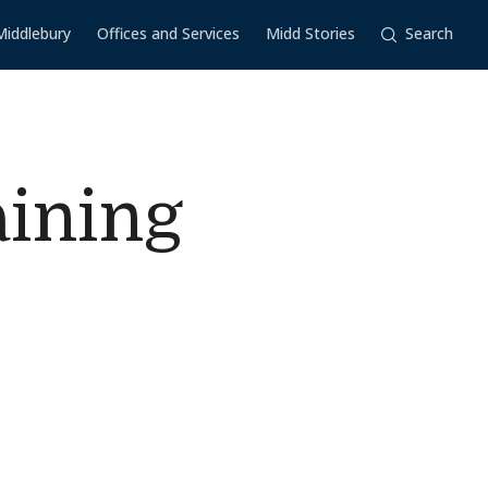
Middlebury
Offices and Services
Midd Stories
Search
aining