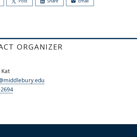
Post
Share
Email
ACT ORGANIZER
 Kat
@middlebury.edu
-2694