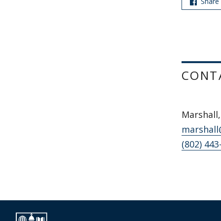
Share
CONT
Marshall,
marshall
(802) 443