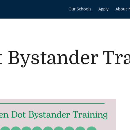
Our Schools
Apply
About 
 Bystander Tr