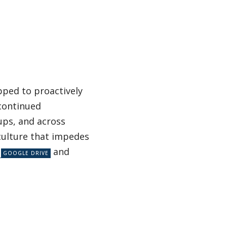
ipped to proactively
 continued
ups, and across
culture that impedes
and