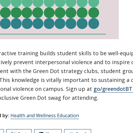
ractive training builds student skills to be well-equ
ively prevent interpersonal violence and to inspire
nt with the Green Dot strategy clubs, student gro
his knowledge is vitally important to sustaining a 
sonal violence on campus. Sign up at
go/greendotBT
xclusive Green Dot swag for attending.
 by:
Health and Wellness Education