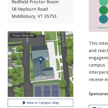
Redfield Proctor Room
58 Hepburn Road
Middlebury, VT 05753
This inte
and react
engageme
campus. T
interper
receive e
Sponsored
View in Campus Map