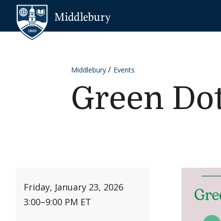
Skip to content
Middlebury
Middlebury
Events
Green Dot
Friday, January 23, 2026
3:00
–
9:00 PM ET