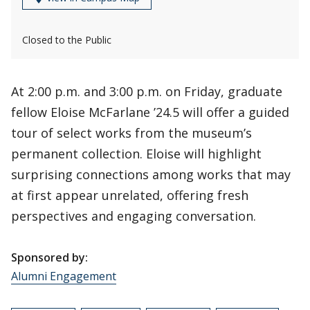
Closed to the Public
At 2:00 p.m. and 3:00 p.m. on Friday, graduate
fellow Eloise McFarlane ’24.5 will offer a guided
tour of select works from the museum’s
permanent collection. Eloise will highlight
surprising connections among works that may
at first appear unrelated, offering fresh
perspectives and engaging conversation.
Sponsored by:
Alumni Engagement