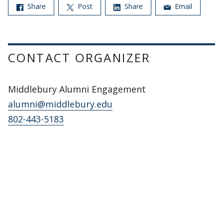
Share
Post
Share
Email
CONTACT ORGANIZER
Middlebury Alumni Engagement
alumni@middlebury.edu
802-443-5183