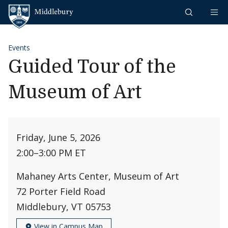
Skip to content
Middlebury
Events
Guided Tour of the
Museum of Art
Friday, June 5, 2026
2:00
–
3:00 PM ET
Mahaney Arts Center, Museum of Art
72 Porter Field Road
Middlebury, VT 05753
View in Campus Map