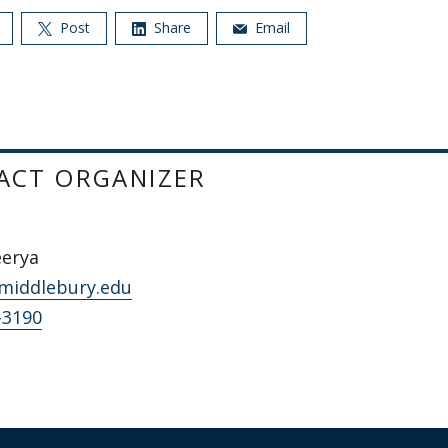
Post
Share
Email
ACT ORGANIZER
eerya
middlebury.edu
-3190