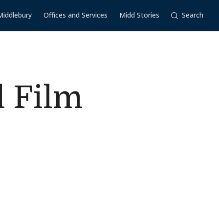
Middlebury
Offices and Services
Midd Stories
Search
l Film