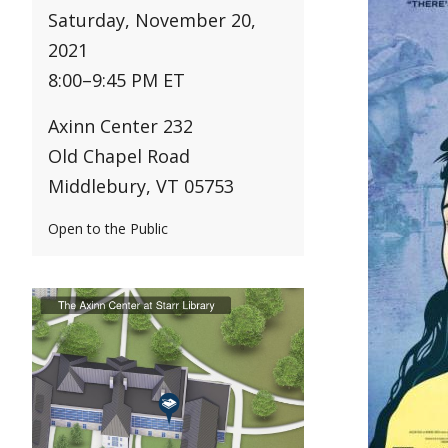
Saturday, November 20,
2021
8:00
–
9:45 PM ET
Axinn Center 232
Old Chapel Road
Middlebury, VT 05753
Open to the Public