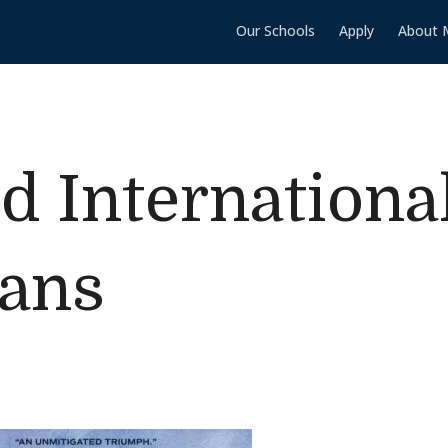
Our Schools
Apply
About 
ld Internationa
eans