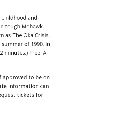
t childhood and
the tough Mohawk
n as The Oka Crisis,
e summer of 1990. In
2 minutes.) Free. A
ff approved to be on
ate information can
equest tickets for