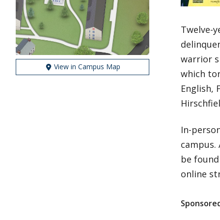
Twelve-y
delinque
warrior s
View in Campus Map
which to
English, 
Hirschfie
In-person
campus. 
be found 
online s
Sponsored