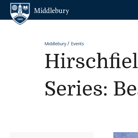
Skip to content
Middlebury
Middlebury
Events
Hirschfie
Series: B