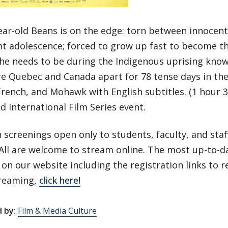
ear-old Beans is on the edge: torn between innocen
nt adolescence; forced to grow up fast to become 
he needs to be during the Indigenous uprising know
re Quebec and Canada apart for 78 tense days in th
French, and Mohawk with English subtitles. (1 hour 3
ld International Film Series event.
 screenings open only to students, faculty, and sta
All are welcome to stream online. The most up-to-d
on our website including the registration links to r
treaming,
click here!
 by:
Film & Media Culture