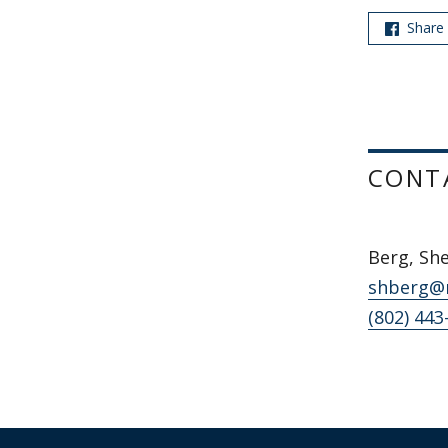
Share
CONT
Berg, Sh
shberg@
(802) 443