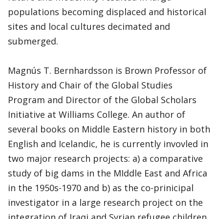
populations becoming displaced and historical
sites and local cultures decimated and
submerged.
Magnús T. Bernhardsson is Brown Professor of
History and Chair of the Global Studies
Program and Director of the Global Scholars
Initiative at Williams College. An author of
several books on Middle Eastern history in both
English and Icelandic, he is currently invovled in
two major research projects: a) a comparative
study of big dams in the MIddle East and Africa
in the 1950s-1970 and b) as the co-prinicipal
investigator in a large research project on the
integration of Iraqi and Syrian refugee children