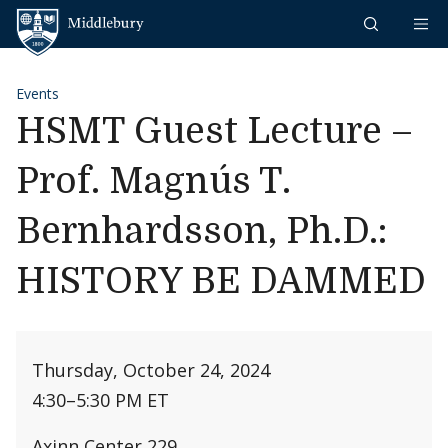
Skip to content
Middlebury
Events
HSMT Guest Lecture –
Prof. Magnús T.
Bernhardsson, Ph.D.:
HISTORY BE DAMMED
Thursday, October 24, 2024
4:30
–
5:30 PM ET
Axinn Center 229