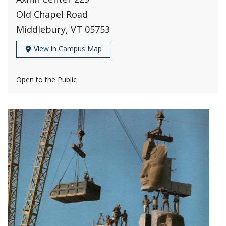
Old Chapel Road
Middlebury, VT 05753
View in Campus Map
Open to the Public