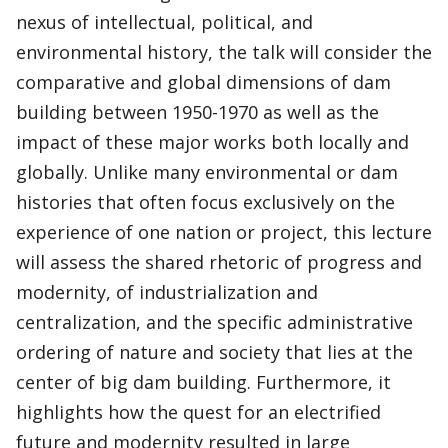
nexus of intellectual, political, and
environmental history, the talk will consider the
comparative and global dimensions of dam
building between 1950-1970 as well as the
impact of these major works both locally and
globally. Unlike many environmental or dam
histories that often focus exclusively on the
experience of one nation or project, this lecture
will assess the shared rhetoric of progress and
modernity, of industrialization and
centralization, and the specific administrative
ordering of nature and society that lies at the
center of big dam building. Furthermore, it
highlights how the quest for an electrified
future and modernity resulted in large