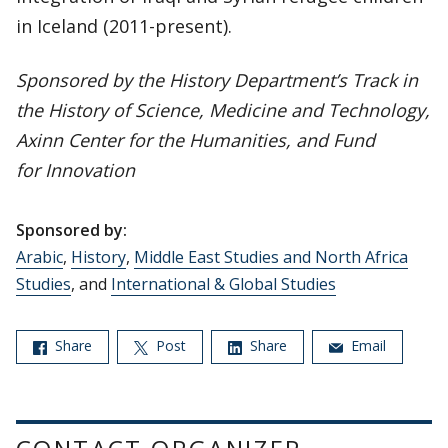
in Iceland (2011-present).
Sponsored by the History Department’s Track in
the History of Science, Medicine and Technology,
Axinn Center for the Humanities, and Fund
for Innovation
Sponsored by:
Arabic
,
History
,
Middle East Studies and North Africa
Studies
, and
International & Global Studies
Share
Post
Share
Email