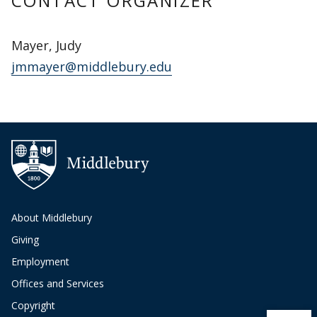
CONTACT ORGANIZER
Mayer, Judy
jmmayer@middlebury.edu
About Middlebury
Giving
Employment
Offices and Services
Copyright