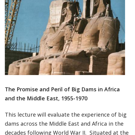
The Promise and Peril of Big Dams in Africa
and the Middle East, 1955-1970
This lecture will evaluate the experience of big
dams across the Middle East and Africa in the
decades following World War II. Situated at the