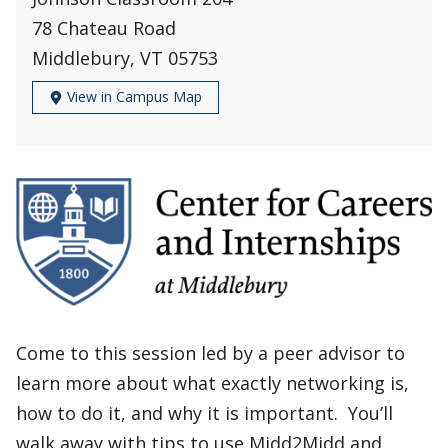
78 Chateau Road
Middlebury, VT 05753
View in Campus Map
Come to this session led by a peer advisor to
learn more about what exactly networking is,
how to do it, and why it is important. You’ll
walk away with tips to use Midd2Midd and