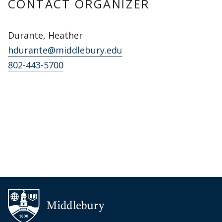
CONTACT ORGANIZER
Durante, Heather
hdurante@middlebury.edu
802-443-5700