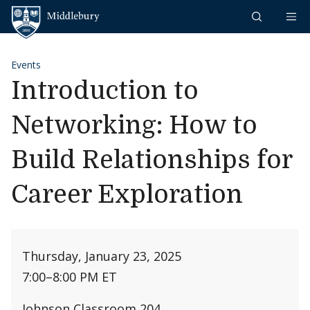
Skip to content
Middlebury
Events
Introduction to
Networking: How to
Build Relationships for
Career Exploration
Thursday, January 23, 2025
7:00
–
8:00 PM ET
Johnson Classroom 204