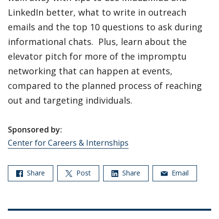
LinkedIn better, what to write in outreach
emails and the top 10 questions to ask during
informational chats. Plus, learn about the
elevator pitch for more of the impromptu
networking that can happen at events,
compared to the planned process of reaching
out and targeting individuals.
Sponsored by:
Center for Careers & Internships
Share
Post
Share
Email