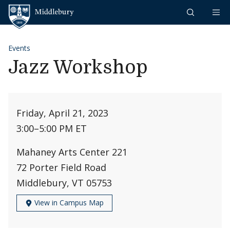
Skip to content
Middlebury
Events
Jazz Workshop
Friday, April 21, 2023
3:00
–
5:00 PM ET
Mahaney Arts Center 221
72 Porter Field Road
Middlebury, VT 05753
View in Campus Map