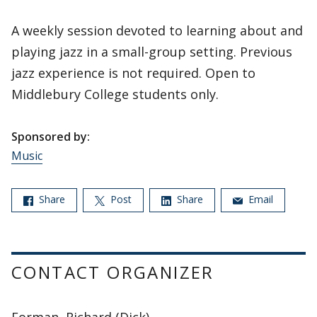
A weekly session devoted to learning about and
playing jazz in a small-group setting. Previous
jazz experience is not required. Open to
Middlebury College students only.
Sponsored by:
Music
Share
Post
Share
Email
CONTACT ORGANIZER
Forman, Richard (Dick)