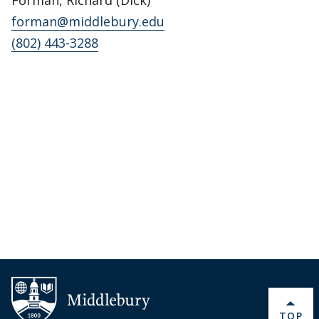
forman@middlebury.edu
(802) 443-3288
BACK 
TOP