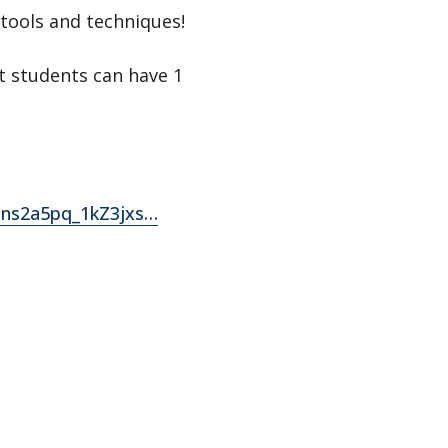
tools and techniques!
t students can have 1
Tns2a5pq_1kZ3jxs…