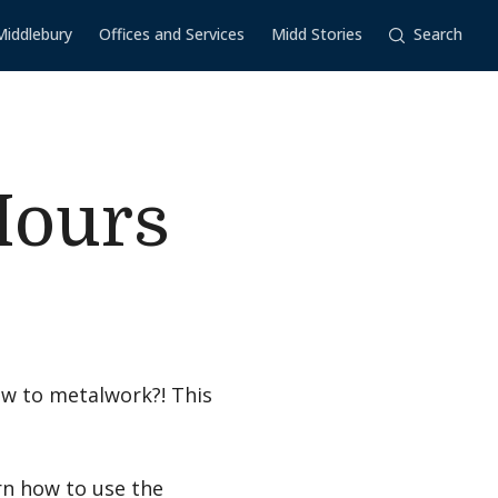
Middlebury
Offices and Services
Midd Stories
Search
Hours
w to metalwork?! This
rn how to use the