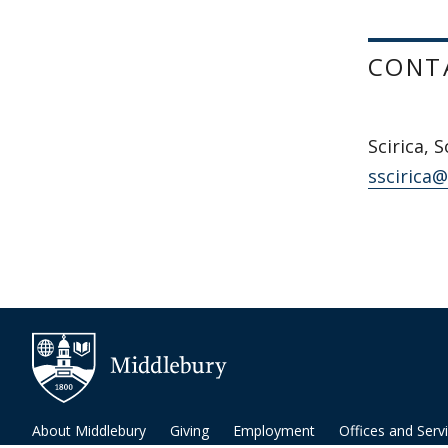
CONT
Scirica, S
sscirica
About Middlebury
Giving
Employment
Offices and Serv