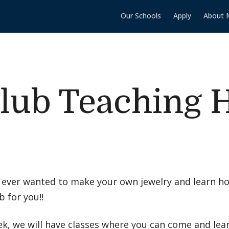
Our Schools
Apply
About 
lub Teaching 
 ever wanted to make your own jewelry and learn ho
b for you!!
k, we will have classes where you can come and lea