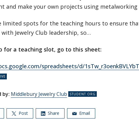
t and make your own projects using metalworking 
 limited spots for the teaching hours to ensure tha
 with Jewelry Club leadership, so…
p for a teaching slot, go to this sheet:
docs.google.com/spreadsheets/d/1sTw_r3oenkBVLYb
 by:
Middlebury Jewelry Club
Post
Share
Email