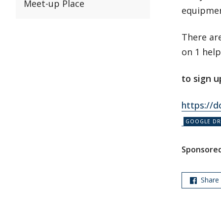
Meet-up Place
equipmen
There are
on 1 help
to sign
u
https://
Sponsored
Share