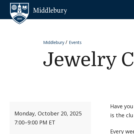
Skip to content
Middlebury
Middlebury
Events
Jewelry C
Have you
Monday, October 20, 2025
is the clu
7:00
–
9:00 PM ET
Every wee