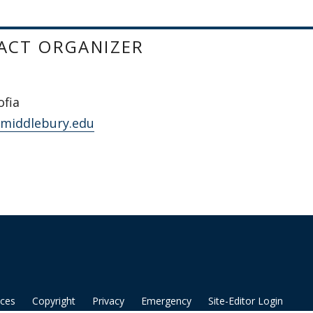
ACT ORGANIZER
ofia
@middlebury.edu
ices
Copyright
Privacy
Emergency
Site-Editor Login