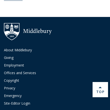
About Middlebury
Giving
Employment
Offices and Services
Copyright
Privacy
BACK 
TOP
Emergency
Site-Editor Login