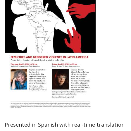
Presented in Spanish with real-time translation