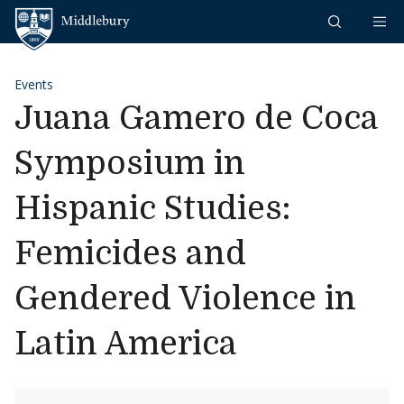
Skip to content
Middlebury
Events
Juana Gamero de Coca
Symposium in
Hispanic Studies:
Femicides and
Gendered Violence in
Latin America