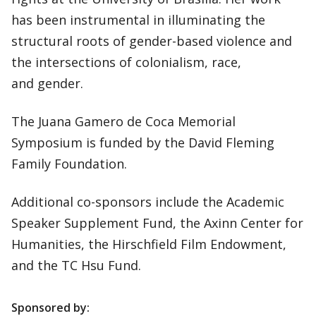
has been instrumental in illuminating the
structural roots of gender-based violence and
the intersections of colonialism, race,
and gender.
The Juana Gamero de Coca Memorial
Symposium is funded by the David Fleming
Family Foundation.
Additional co-sponsors include the Academic
Speaker Supplement Fund, the Axinn Center for
Humanities, the Hirschfield Film Endowment,
and the TC Hsu Fund.
Sponsored by: