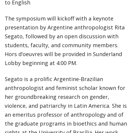
to English
The symposium will kickoff with a keynote
presentation by Argentine anthropologist Rita
Segato, followed by an open discussion with
students, faculty, and community members.
Hors d’oeuvres will be provided in Sunderland
Lobby beginning at 4:00 PM.
Segato is a prolific Argentine-Brazilian
anthropologist and feminist scholar known for
her groundbreaking research on gender,
violence, and patriarchy in Latin America. She is
an emeritus professor of anthropology and of
the graduate programs in bioethics and human
rights at the University of Brasília. Her work