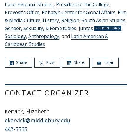
Luso-Hispanic Studies
,
President of the College
,
Provost's Office
,
Rohatyn Center for Global Affairs
,
Film
& Media Culture
,
History
,
Religion
,
South Asian Studies
,
Gender, Sexuality, & Fem Studies
,
Juntos
,
Sociology
,
Anthropology
, and
Latin American &
Caribbean Studies
Share
Post
Share
Email
CONTACT ORGANIZER
Kervick, Elizabeth
ekervick@middlebury.edu
443-5565