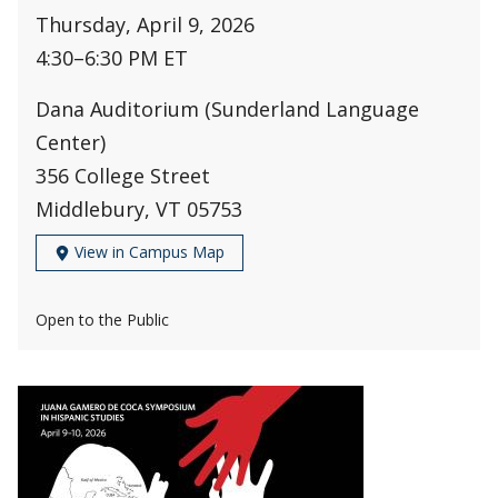
Thursday, April 9, 2026
4:30
–
6:30 PM ET
Dana Auditorium (Sunderland Language
Center)
356 College Street
Middlebury, VT 05753
View in Campus Map
Open to the Public