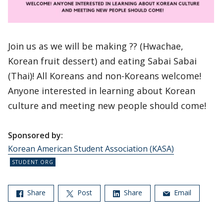
Join us as we will be making ?? (Hwachae,
Korean fruit dessert) and eating Sabai Sabai
(Thai)! All Koreans and non-Koreans welcome!
Anyone interested in learning about Korean
culture and meeting new people should come!
Sponsored by:
Korean American Student Association (KASA)
Share
Post
Share
Email