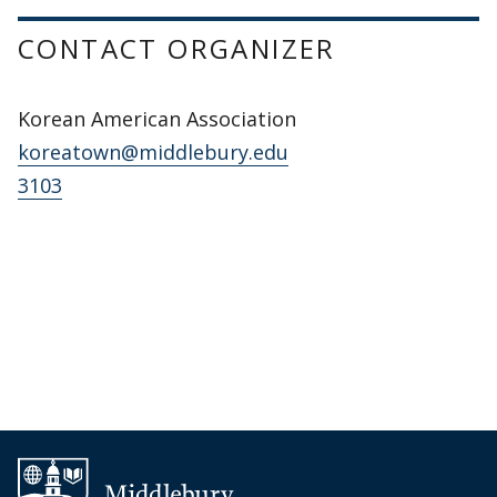
CONTACT ORGANIZER
Korean American Association
koreatown@middlebury.edu
3103