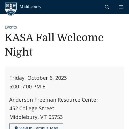
Skip to content
Middlebury
Events
KASA Fall Welcome
Night
Friday, October 6, 2023
5:00
–
7:00 PM ET
Anderson Freeman Resource Center
452 College Street
Middlebury, VT 05753
View in Campus Map