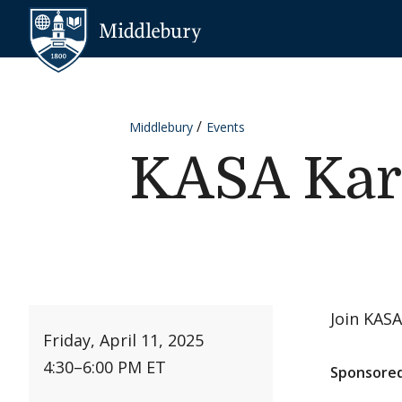
Skip to content
Middlebury
Middlebury
Events
KASA Kar
Join KASA
Friday, April 11, 2025
4:30
–
6:00 PM ET
Sponsored