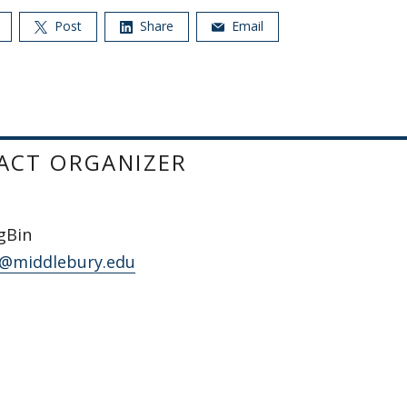
Post
Share
Email
ACT ORGANIZER
gBin
@middlebury.edu