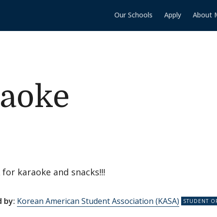
Our Schools
Apply
About 
aoke
 for karaoke and snacks!!!
 by:
Korean American Student Association (KASA)