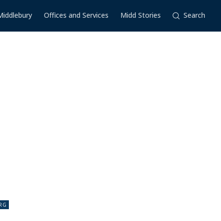
Middlebury
Offices and Services
Midd Stories
Search