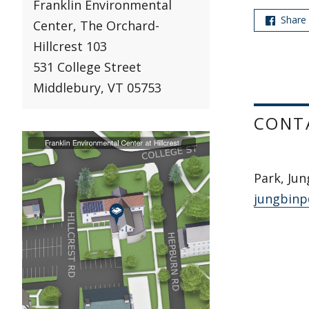
Franklin Environmental
Share
Center, The Orchard-
Hillcrest 103
531 College Street
Middlebury, VT 05753
CONT
Park, Jun
jungbinp