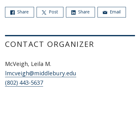
Share
Post
Share
Email
CONTACT ORGANIZER
McVeigh, Leila M.
lmcveigh@middlebury.edu
(802) 443-5637