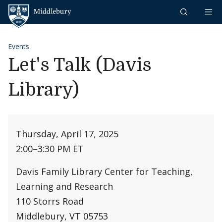
Skip to content
Middlebury
Events
Let's Talk (Davis
Library)
Thursday, April 17, 2025
2:00
–
3:30 PM ET
Davis Family Library Center for Teaching,
Learning and Research
110 Storrs Road
Middlebury, VT 05753