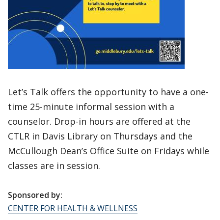
Let’s Talk offers the opportunity to have a one-
time 25-minute informal session with a
counselor. Drop-in hours are offered at the
CTLR in Davis Library on Thursdays and the
McCullough Dean’s Office Suite on Fridays while
classes are in session.
Sponsored by:
CENTER FOR HEALTH & WELLNESS