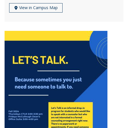
View in Campus Map