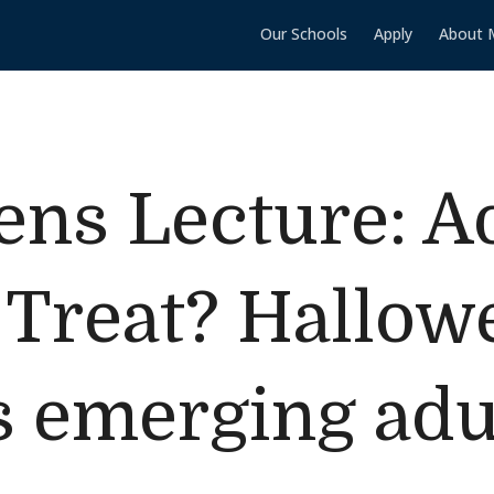
Our Schools
Apply
About 
ns Lecture: A
 Treat? Hallow
s emerging adu