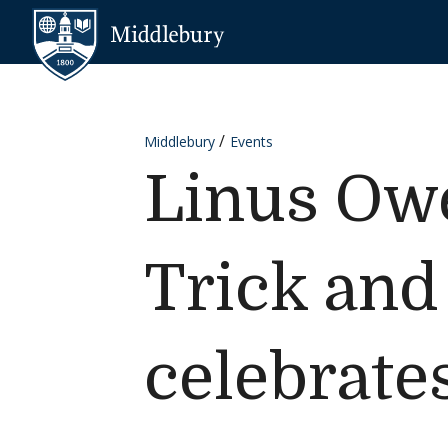
Skip to content
Middlebury
Middlebury
Events
Linus Owe
Trick and
celebrate