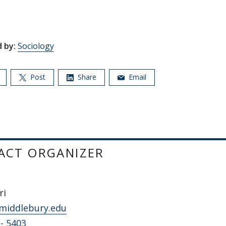
 by:
Sociology
Post
Share
Email
ACT ORGANIZER
ri
middlebury.edu
 - 5403