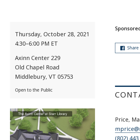
Sponsored
Thursday, October 28, 2021
4:30
–
6:00 PM ET
Share
Axinn Center 229
Old Chapel Road
Middlebury, VT 05753
Open to the Public
CONT
Price, Ma
mprice@
(802) 443