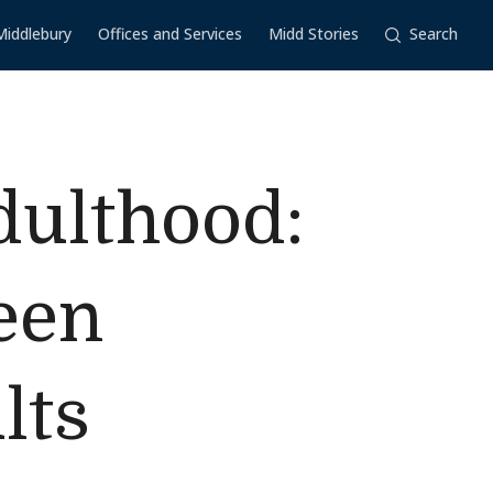
Middlebury
Offices and Services
Midd Stories
Search
dulthood:
een
lts