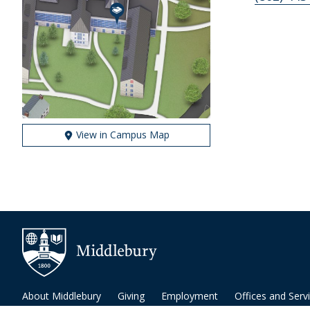
View in Campus Map
About Middlebury
Giving
Employment
Offices and Serv