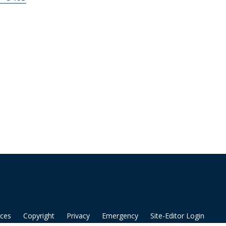
ices
Copyright
Privacy
Emergency
Site-Editor Login