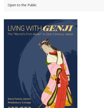
Open to the Public