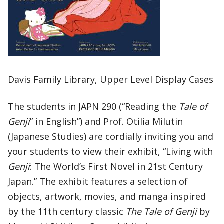
Davis Family Library, Upper Level Display Cases
The students in JAPN 290 (“Reading the
Tale of
Genji
” in English”) and Prof. Otilia Milutin
(Japanese Studies) are cordially inviting you and
your students to view their exhibit, “Living with
Genji
: The World’s First Novel in 21st Century
Japan.” The exhibit features a selection of
objects, artwork, movies, and manga inspired
by the 11th century classic
The Tale of Genji
by