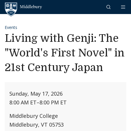
Skip to content
Middlebury
Events
Living with Genji: The
"World's First Novel" in
21st Century Japan
Sunday, May 17, 2026
8:00 AM ET
–
8:00 PM ET
Middlebury College
Middlebury, VT 05753