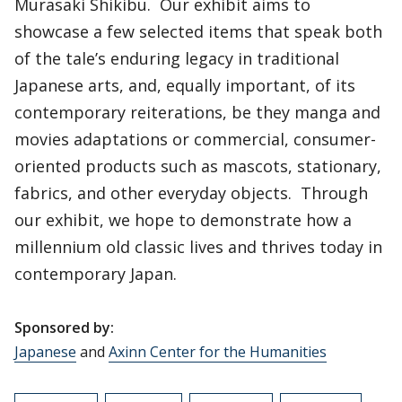
Murasaki Shikibu. Our exhibit aims to
showcase a few selected items that speak both
of the tale’s enduring legacy in traditional
Japanese arts, and, equally important, of its
contemporary reiterations, be they manga and
movies adaptations or commercial, consumer-
oriented products such as mascots, stationary,
fabrics, and other everyday objects. Through
our exhibit, we hope to demonstrate how a
millennium old classic lives and thrives today in
contemporary Japan.
Sponsored by:
Japanese
and
Axinn Center for the Humanities