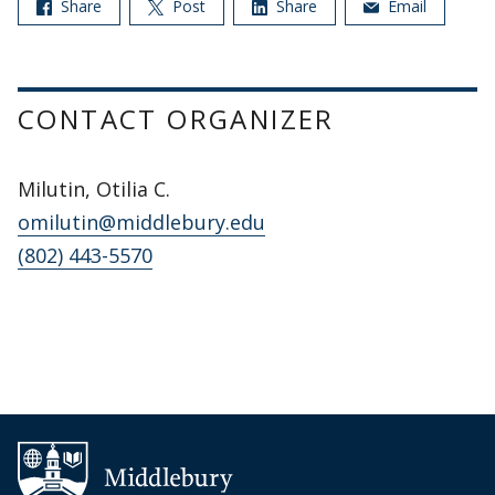
Share
Post
Share
Email
CONTACT ORGANIZER
Milutin, Otilia C.
omilutin@middlebury.edu
(802) 443-5570