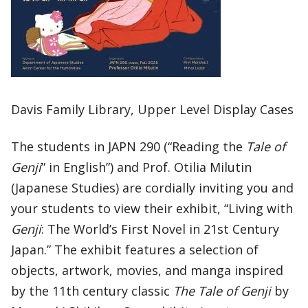
Davis Family Library, Upper Level Display Cases
The students in JAPN 290 (“Reading the
Tale of
Genji
” in English”) and Prof. Otilia Milutin
(Japanese Studies) are cordially inviting you and
your students to view their exhibit, “Living with
Genji
: The World’s First Novel in 21st Century
Japan.” The exhibit features a selection of
objects, artwork, movies, and manga inspired
by the 11th century classic
The Tale of Genji
by