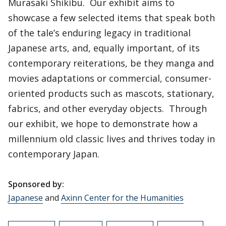
Murasaki Shikibu. Our exhibit aims to
showcase a few selected items that speak both
of the tale’s enduring legacy in traditional
Japanese arts, and, equally important, of its
contemporary reiterations, be they manga and
movies adaptations or commercial, consumer-
oriented products such as mascots, stationary,
fabrics, and other everyday objects. Through
our exhibit, we hope to demonstrate how a
millennium old classic lives and thrives today in
contemporary Japan.
Sponsored by:
Japanese
and
Axinn Center for the Humanities