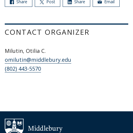
Share
Post
Share
Email
CONTACT ORGANIZER
Milutin, Otilia C.
omilutin@middlebury.edu
(802) 443-5570