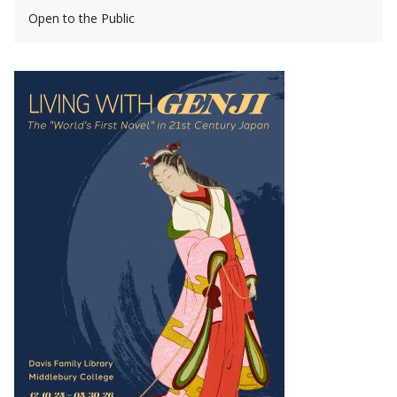
Open to the Public