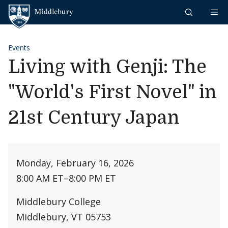
Skip to content
Middlebury
Events
Living with Genji: The
"World's First Novel" in
21st Century Japan
Monday, February 16, 2026
8:00 AM ET
–
8:00 PM ET
Middlebury College
Middlebury, VT 05753