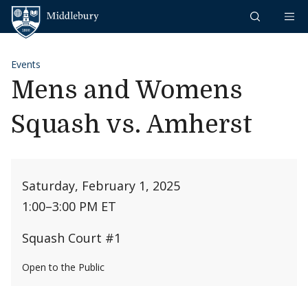
Skip to content
Middlebury
Events
Mens and Womens
Squash vs. Amherst
Saturday, February 1, 2025
1:00
–
3:00 PM ET
Squash Court #1
Open to the Public