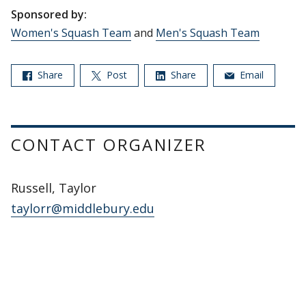
Sponsored by:
Women's Squash Team
and
Men's Squash Team
Share
Post
Share
Email
CONTACT ORGANIZER
Russell, Taylor
taylorr@middlebury.edu