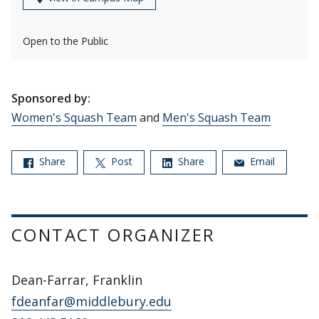
Open to the Public
Sponsored by:
Women's Squash Team
and
Men's Squash Team
Share
Post
Share
Email
CONTACT ORGANIZER
Dean-Farrar, Franklin
fdeanfar@middlebury.edu