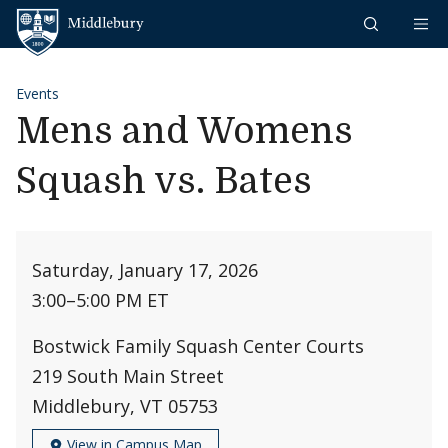
Skip to content
Middlebury
Events
Mens and Womens
Squash vs. Bates
Saturday, January 17, 2026
3:00
–
5:00 PM ET
Bostwick Family Squash Center Courts
219 South Main Street
Middlebury, VT 05753
View in Campus Map