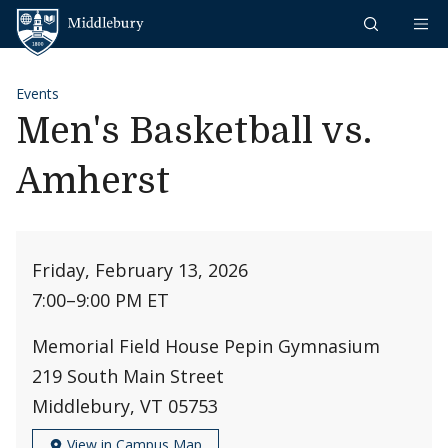
Skip to content
Middlebury
Events
Men's Basketball vs.
Amherst
Friday, February 13, 2026
7:00
–
9:00 PM ET
Memorial Field House Pepin Gymnasium
219 South Main Street
Middlebury, VT 05753
View in Campus Map