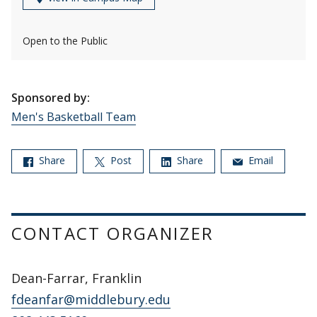
Open to the Public
Sponsored by:
Men's Basketball Team
Share
Post
Share
Email
CONTACT ORGANIZER
Dean-Farrar, Franklin
fdeanfar@middlebury.edu