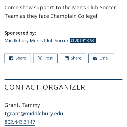
Come show support to the Men’s Club Soccer
Team as they face Champlain College!
Sponsored by:
Middlebury Men's Club Soccer
Share
Post
Share
Email
CONTACT ORGANIZER
Grant, Tammy
tgrant@middlebury.edu
802.443.3147