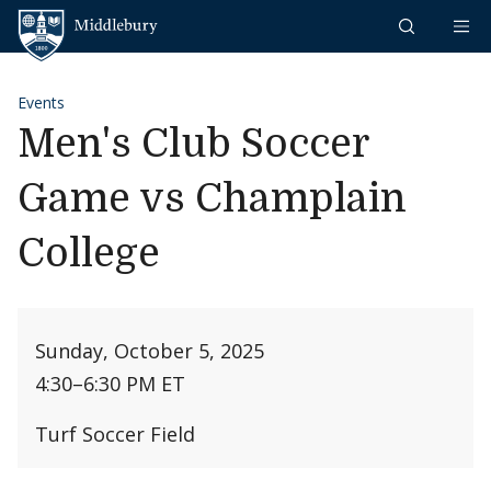
Skip to content
Middlebury
Events
Men's Club Soccer
Game vs Champlain
College
Sunday, October 5, 2025
4:30
–
6:30 PM ET
Turf Soccer Field