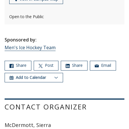
Open to the Public
Sponsored by:
Men's Ice Hockey Team
Share
Post
Share
Email
Add to Calendar
CONTACT ORGANIZER
McDermott, Sierra