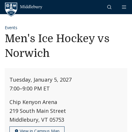
Skip to content
Middlebury
Events
Men's Ice Hockey vs
Norwich
Tuesday, January 5, 2027
7:00
–
9:00 PM ET
Chip Kenyon Arena
219 South Main Street
Middlebury, VT 05753
View in Campus Map