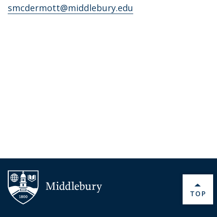
smcdermott@middlebury.edu
BACK 
TOP