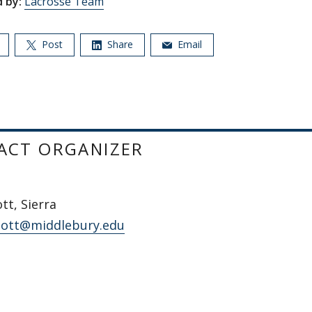
 by:
Lacrosse Team
Post
Share
Email
ACT ORGANIZER
t, Sierra
ott@middlebury.edu