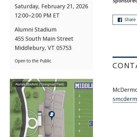
Sponsored
Saturday, February 21, 2026
12:00
–
2:00 PM ET
Share
Alumni Stadium
455 South Main Street
Middlebury, VT 05753
Open to the Public
CONT
McDermot
smcderm