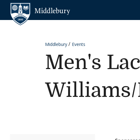
Skip to content
Middlebury
Middlebury
Events
Men's Lac
Williams