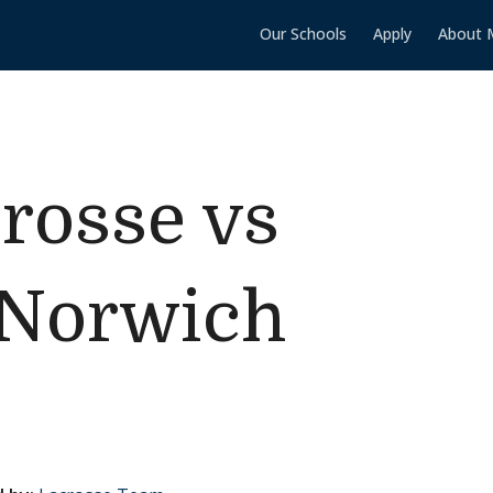
Our Schools
Apply
About 
rosse vs
/Norwich