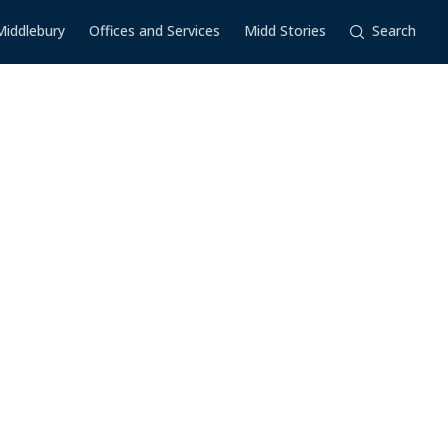
Middlebury
Offices and Services
Midd Stories
Search